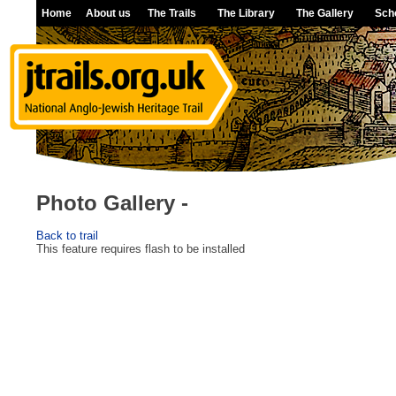
Home
About us
The Trails
The Library
The Gallery
Sch
Photo Gallery -
Back to trail
This feature requires flash to be installed