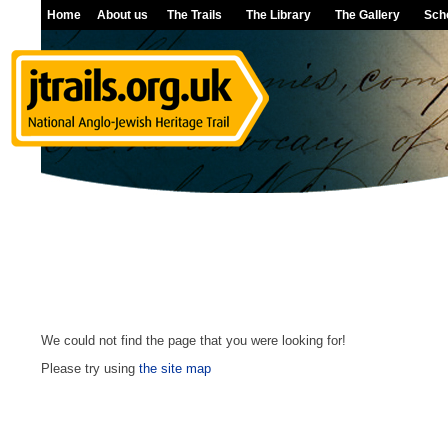
Home
About us
The Trails
The Library
The Gallery
Sch
We could not find the page that you were looking for!
Please try using
the site map