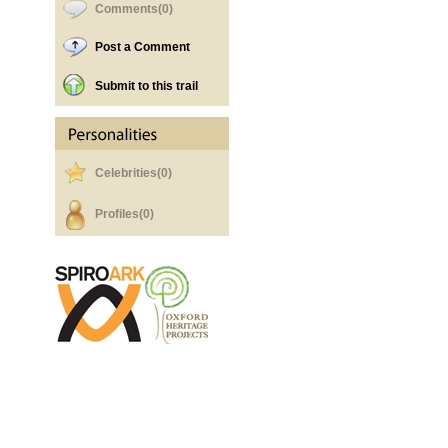
Comments(0)
Post a Comment
Submit to this trail
Celebrities(0)
Profiles(0)