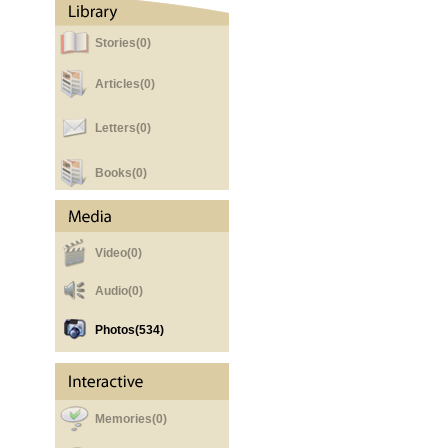
Stories(0)
Articles(0)
Letters(0)
Books(0)
Video(0)
Audio(0)
Photos
(534)
Memories(0)