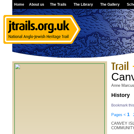
Home
About us
The Trails
The Library
The Gallery
Sch
Canv
Anne Marcu
History
Bookmark thi
1
Pages
<
CANVEY ISL
COMMUNIT