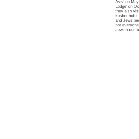
Aviv' on Mey
Lodge' on Oxf
they also vis
kosher hotel
and Jews bec
not everyone
Jewish cust