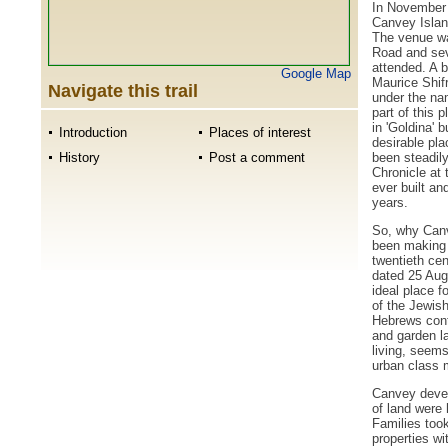
In November 
Canvey Islan
The venue wa
Road and seve
attended. A b
Google Map
Maurice Shifr
Navigate this trail
under the na
part of this 
in 'Goldina' 
Introduction
Places of interest
desirable pla
been steadily
History
Post a comment
Chronicle at
ever built an
years.
So, why Canv
been making 
twentieth cen
dated 25 Aug
ideal place f
of the Jewish
Hebrews cont
and garden la
living, seems
urban class m
Canvey develo
of land were
Families took
properties wi