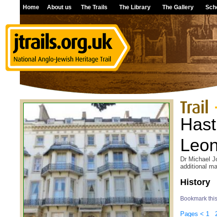
Home
About us
The Trails
The Library
The Gallery
Sch
Hast
Leon
Dr Michael Jo
additional ma
History
Bookmark thi
Pages
<
1