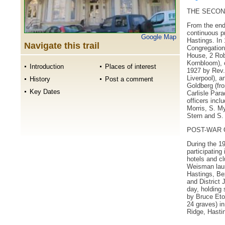
THE SECOND
From the end
continuous pr
Google Map
Hastings. In 
Navigate this trail
Congregation'
House, 2 Rob
Kornbloom), 
Introduction
Places of interest
1927 by Rev.
Liverpool), a
History
Post a comment
Goldberg (fro
Key Dates
Carlisle Par
officers incl
Morris, S. M
Stern and S.
POST-WAR 
During the 1
participating
hotels and c
Weisman lau
Hastings, Bex
and District 
day, holding
by Bruce Eton
24 graves) in
Ridge, Hasti