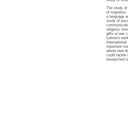
The study of 
of migration,
a language a
study of anci
communicatio
religious mon
gifts or war 
Leitner's work
International
important me
where new di
could tackle
researched la