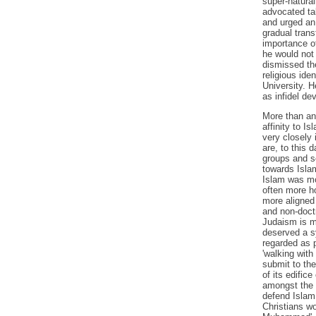
super-natural
advocated tak
and urged an 
gradual trans
importance of
he would not 
dismissed the
religious ide
University. H
as infidel d
More than an
affinity to I
very closely
are, to this 
groups and se
towards Islam
Islam was mo
often more ho
more aligned 
and non-doctr
Judaism is mu
deserved a s
regarded as p
'walking with
submit to the
of its edifice
amongst the 
defend Islam 
Christians wo