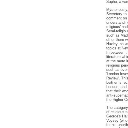
Sapho, a wom
Mysteriously,
Secretary to 
comment on L
understanding
religious' ha
Semi-religiou
such as Mada
other there w
Huxley, as we
topics at Ne
In between th
literature wh
at the more i
religious per
such as evolu
'London Inves
Review'. This
Leitner is re
London, and w
that their wo
anti-supernat
the Higher Cr
The category
of religious s
George's Hall
Voysey (who 
for his unort