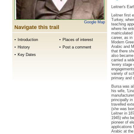
Leitner's Ear
Leitner first
Turkey, where
Google Map
teaching app
Navigate this trail
where he ente
matriculated 
career, as in
Introduction
Places of interest
Modern Greek
Arabic and 
History
Post a comment
that there sh
Key Dates
also became
carried a wid
'every stage 
engagements 
variety of sch
primary and 
Bursa was als
his wife, 'Li
manufacturer
principally i
travelled ext
(she was bor
Leitner in 18
1945) who be
pioneer of el
applications 
Arabic at the