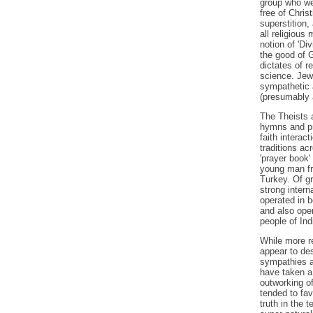
group who wer
free of Chri
superstition,
all religious
notion of 'Div
the good of G
dictates of r
science. Jew
sympathetic 
(presumably 
The Theists a
hymns and pra
faith interact
traditions ac
'prayer book'
young man fr
Turkey. Of gr
strong intern
operated in b
and also oper
people of Ind
While more re
appear to des
sympathies an
have taken a 
outworking of
tended to fav
truth in the t