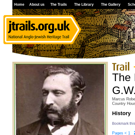
Home
About us
The Trails
The Library
The Gallery
Sch
The 
G.W.
Marcus Rober
Country Hous
History
Bookmark thi
Pages
<
1