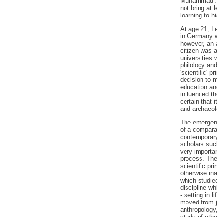
Muhammad'. It
not bring at
learning to h
At age 21, Le
in Germany w
however, an a
citizen was a
universities 
philology and
'scientific' p
decision to m
education an
influenced th
certain that i
and archaeol
The emergenc
of a compara
contemporary
scholars suc
very important
process. The 
scientific pr
otherwise ina
which studie
discipline wh
- setting in l
moved from j
anthropology,
study of othe