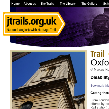
Home
About us
The Trails
The Library
The Gallery
Sch
Oxfo
© Marcus Rob
Disabili
Bookmark thi
Getting ther
From London.
offered by c
Rail station)