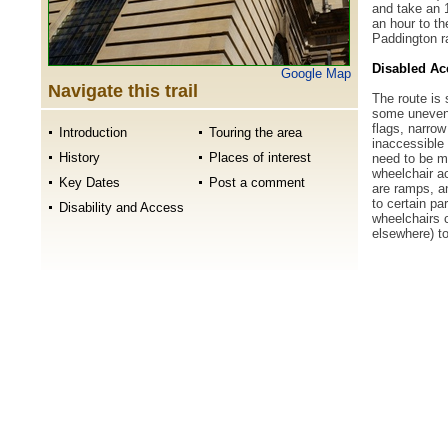
and take an 1
an hour to th
Paddington ra
Disabled Ac
Google Map
Navigate this trail
The route is 
some uneven 
flags, narro
Introduction
Touring the area
inaccessible
History
Places of interest
need to be m
wheelchair ac
Key Dates
Post a comment
are ramps, a
to certain pa
Disability and Access
wheelchairs 
elsewhere) t