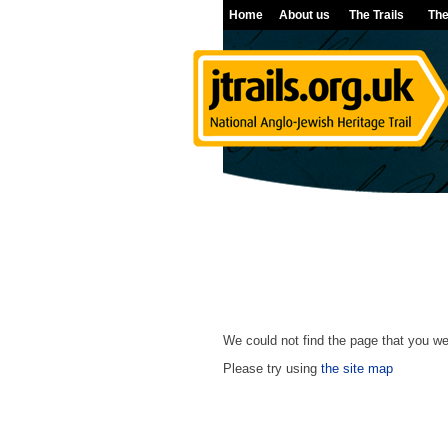
Home
About us
The Trails
The
We could not find the page that you wer
Please try using
the site map