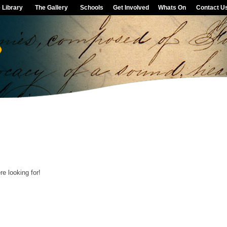
 Library
The Gallery
Schools
Get Involved
Whats On
Contact U
e looking for!