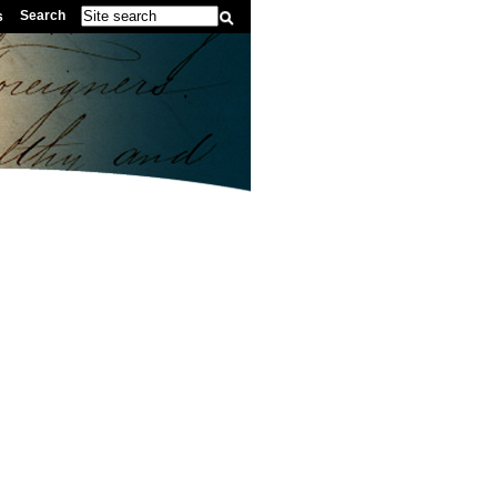
Search
s