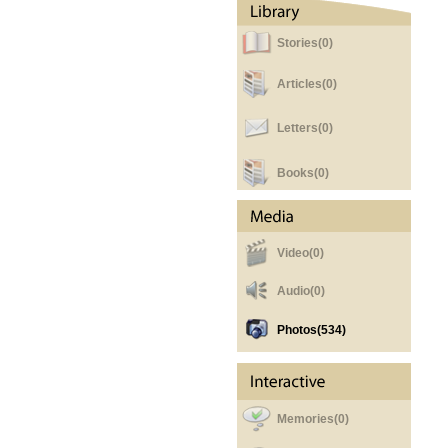
Stories(0)
Articles(0)
Letters(0)
Books(0)
Video(0)
Audio(0)
Photos
(534)
Memories(0)